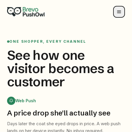
ONE SHOPPER, EVERY CHANNEL
See how one
visitor
becomes a
customer
Web Push
A price drop she'll actually see
Days later the coat she eyed drops in price. A web push
lands on her device instantly. No inbox required.