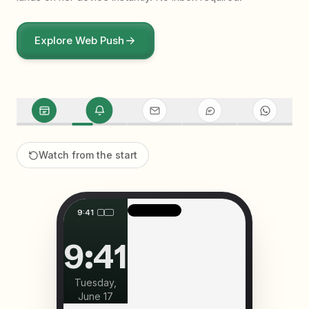
Explore
Web Push
Watch from the start
9:41
9:41
Tuesday,
June 17