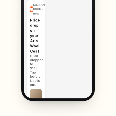
MAISON
BRUN ·
now
Price
drop
on
your
Aria
Wool
Coat
It just
dropped
to
$148.
Tap
before
it sells
out.